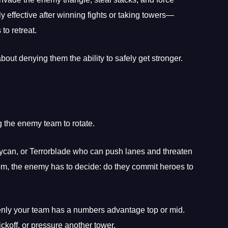
y effective after winning fights or taking towers—
o retreat.
about denying them the ability to safely get stronger.
g the enemy team to rotate.
Lycan, or Terrorblade who can push lanes and threaten
bottom, the enemy has to decide: do they commit heroes to
denly your team has a numbers advantage top or mid.
koff, or pressure another tower.