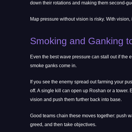
down their rotations and making them second-gue
Map pressure without vision is risky. With vision, 
Smoking and Ganking to
Even the best wave pressure can stall out if the
smoke ganks come in.
If you see the enemy spread out farming your pu
off. A single kill can open up Roshan or a tower. 
vision and push them further back into base.
Good teams chain these moves together: push wav
greed, and then take objectives.