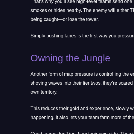
That’s why you’ll see high-level teams send one h
smokes or hides nearby. The enemy will either 
being caught—or lose the tower.
Simply pushing lanes is the first way you pressu
Owning the Jungle
Another form of map pressure is controlling the 
shoving waves into their tier twos, they’re scared 
own territory.
This reduces their gold and experience, slowly w
happening. It also lets your team farm more of t
Good teams don’t just farm their own side. They i