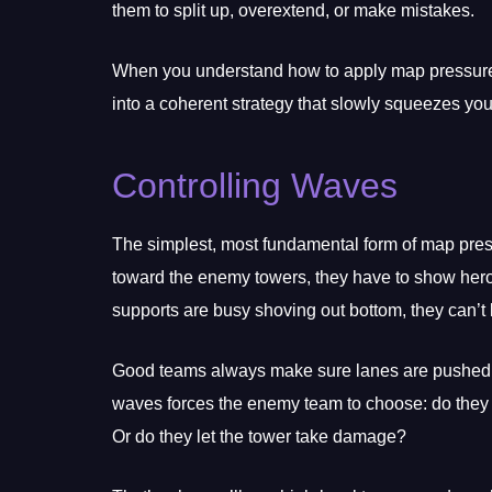
them to split up, overextend, or make mistakes.
When you understand how to apply map pressure, 
into a coherent strategy that slowly squeezes yo
Controlling Waves
The simplest, most fundamental form of map pressu
toward the enemy towers, they have to show heroes
supports are busy shoving out bottom, they can’t 
Good teams always make sure lanes are pushed be
waves forces the enemy team to choose: do they 
Or do they let the tower take damage?