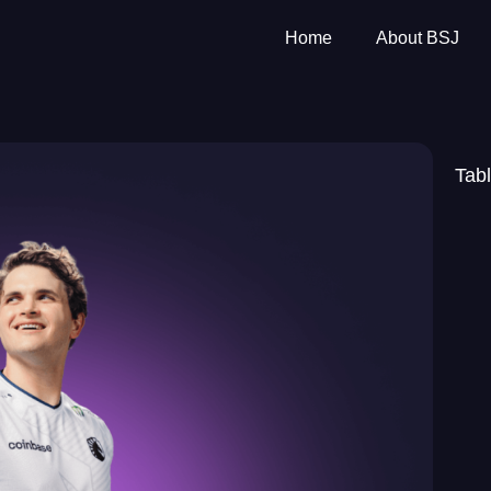
Home
About BSJ
Tabl