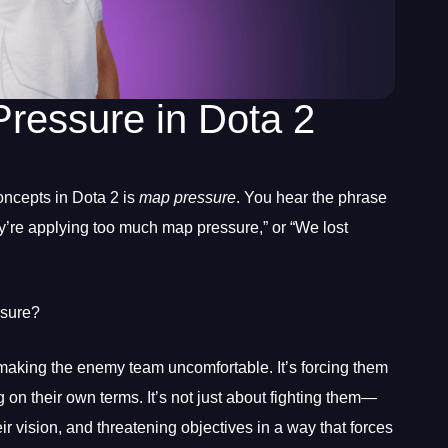
ressure in Dota 2
oncepts in Dota 2 is
map pressure
. You hear the phrase
ey’re applying too much map pressure,” or “We lost
ssure?
making the enemy team uncomfortable. It’s forcing them
 on their own terms. It’s not just about fighting them—
their vision, and threatening objectives in a way that forces