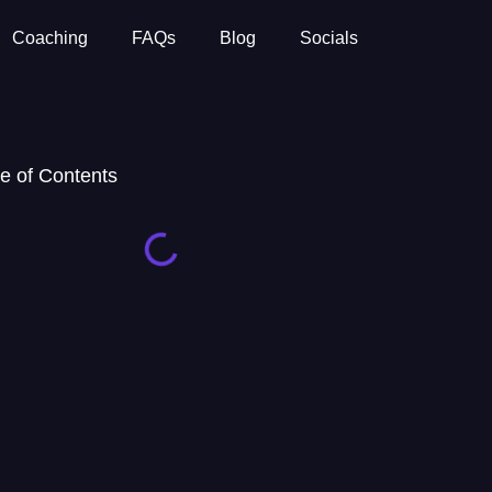
Coaching
FAQs
Blog
Socials
e of Contents