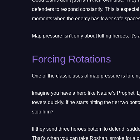
defenders to respond constantly. This is especiall
moments when the enemy has fewer safe spaces t
Map pressure isn’t only about killing heroes. It’s 
Forcing Rotations
One of the classic uses of map pressure is forcin
Imagine you have a hero like Nature’s Prophet, 
towers quickly. If he starts hitting the tier two 
stop him?
If they send three heroes bottom to defend, sud
That’s when you can take Roshan, smoke for a pic