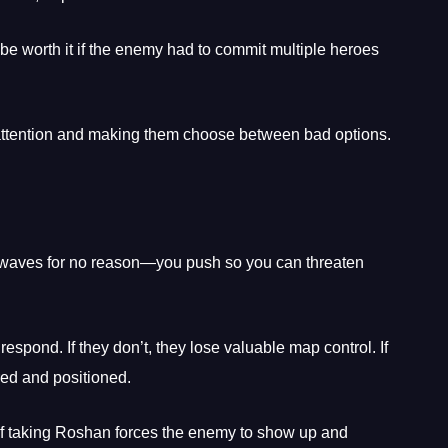
be worth it if the enemy had to commit multiple heroes
 attention and making them choose between bad options.
h waves for no reason—you push so you can threaten
espond. If they don’t, they lose valuable map control. If
red and positioned.
f taking Roshan forces the enemy to show up and