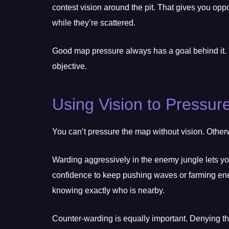
contest vision around the pit. That gives you oppo
while they’re scattered.
Good map pressure always has a goal behind it. 
objective.
Using Vision to Pressur
You can’t pressure the map without vision. Other
Warding aggressively in the enemy jungle lets yo
confidence to keep pushing waves or farming enem
knowing exactly who is nearby.
Counter-warding is equally important. Denying t