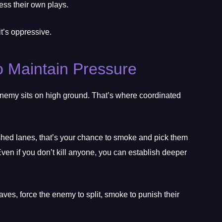
ss their own plays.
it’s oppressive.
 Maintain Pressure
 enemy sits on high ground. That’s where coordinated
shed lanes, that’s your chance to smoke and pick them
Even if you don’t kill anyone, you can establish deeper
es, force the enemy to split, smoke to punish their