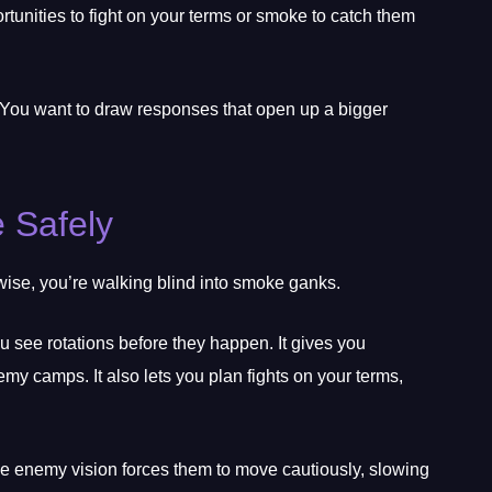
rtunities to fight on your terms or smoke to catch them
You want to draw responses that open up a bigger
e Safely
wise, you’re walking blind into smoke ganks.
u see rotations before they happen. It gives you
y camps. It also lets you plan fights on your terms,
he enemy vision forces them to move cautiously, slowing