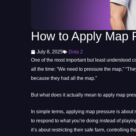
How to Apply Map P
July 8, 2025
Dota 2
One of the most important but least understood c
all the time: “We need to pressure the map,” “Th
because they had all the map.”
But what does it actually mean to apply map pre
In simple terms, applying map pressure is about 
to respond to what you’re doing instead of playing
it’s about restricting their safe farm, controlling 