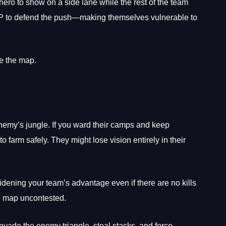
ero to show on a side lane while the rest of the team
TP to defend the push—making themselves vulnerable to
re the map.
enemy’s jungle. If you ward their camps and keep
to farm safely. They might lose vision entirely in their
idening your team’s advantage even if there are no kills
he map uncontested.
nvade the enemy triangle, steal stacks, and force