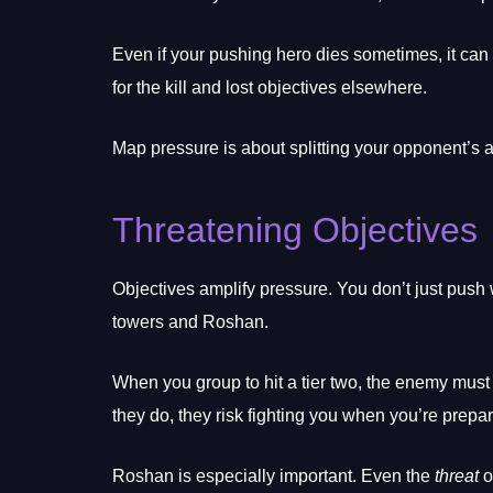
Even if your pushing hero dies sometimes, it can 
for the kill and lost objectives elsewhere.
Map pressure is about splitting your opponent’s
Threatening Objectives
Objectives amplify pressure. You don’t just pus
towers and Roshan.
When you group to hit a tier two, the enemy must r
they do, they risk fighting you when you’re prepa
Roshan is especially important. Even the
threat
o