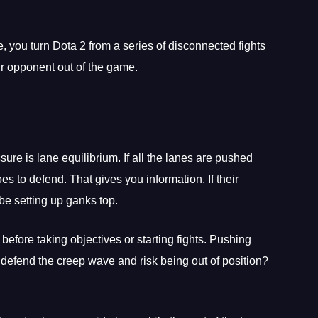
you turn Dota 2 from a series of disconnected fights
ur opponent out of the game.
re is lane equilibrium. If all the lanes are pushed
 to defend. That gives you information. If their
be setting up ganks top.
fore taking objectives or starting fights. Pushing
defend the creep wave and risk being out of position?