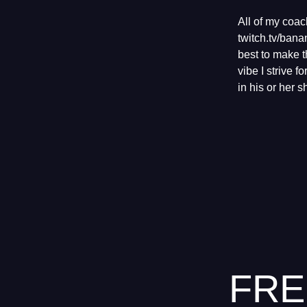
All of my coa
twitch.tv/ban
best to make t
vibe I strive 
in his or her 
FRE