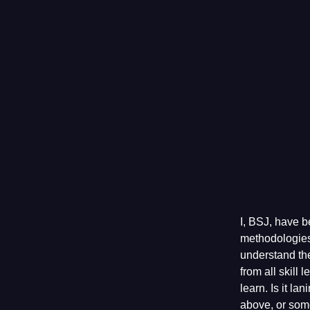
I, BSJ, have b
methodologies
understand the
from all skill
learn. Is it la
above, or som