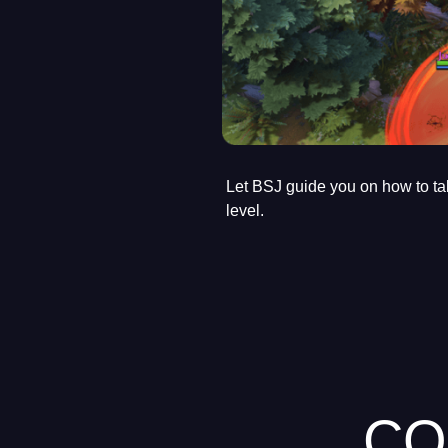
Let BSJ guide you on how to ta
level.
CO