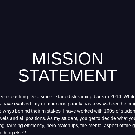
MISSION
STATEMENT
een coaching Dota since I started streaming back in 2014. Whil
 have evolved, my number one priority has always been helping
 whys behind their mistakes. I have worked with 100s of studen
 levels and all positions. As my student, you get to decide what yo
ning, farming efficiency, hero matchups, the mental aspect of the 
ething else?