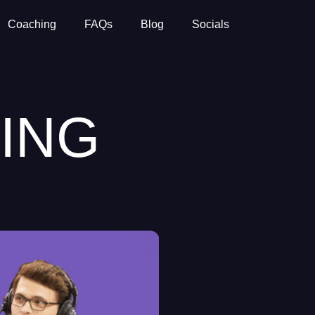
Coaching
FAQs
Blog
Socials
ING