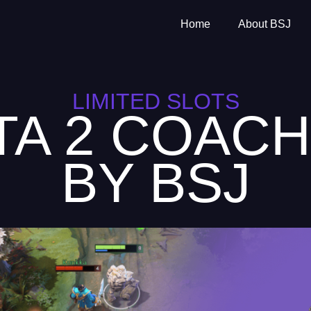
Home
About BSJ
LIMITED SLOTS
TA 2 COACH
BY BSJ