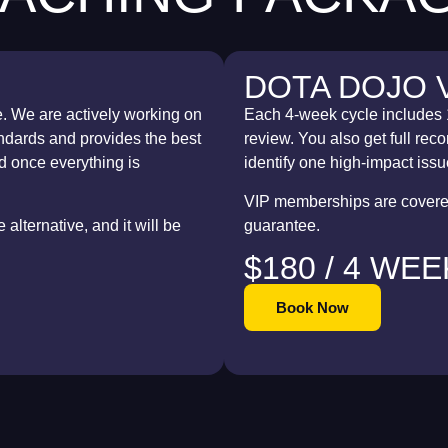
DOTA DOJO 
e. We are actively working on
Each 4-week cycle includes 
tandards and provides the best
review. You also get full re
d once everything is
identify one high-impact issue
VIP memberships are covered
alternative, and it will be
guarantee.
$180 / 4 WE
Book Now