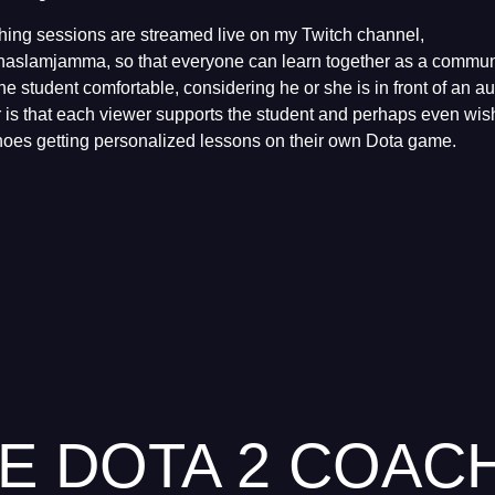
ching sessions are streamed live on my Twitch channel,
anaslamjamma, so that everyone can learn together as a communi
he student comfortable, considering he or she is in front of an 
for is that each viewer supports the student and perhaps even wi
shoes getting personalized lessons on their own Dota game.
E DOTA 2 COAC