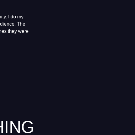
ty. I do my
audience. The
shes they were
HING