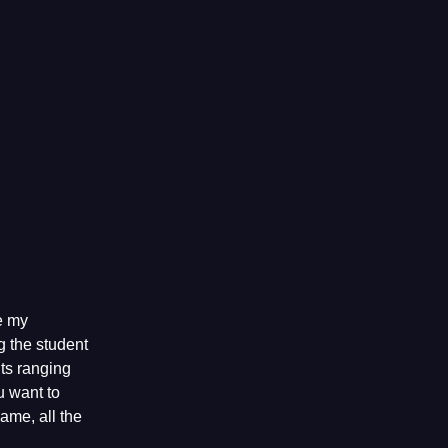
e my
 the student
ts ranging
u want to
game, all the