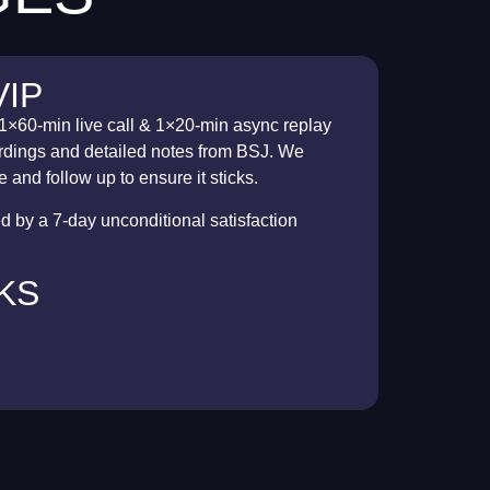
VIP
1×60-min live call & 1×20-min async replay
cordings and detailed notes from BSJ. We
 and follow up to ensure it sticks.
 by a 7-day unconditional satisfaction
EKS