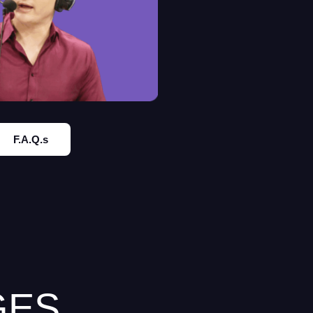
F.A.Q.s
GES