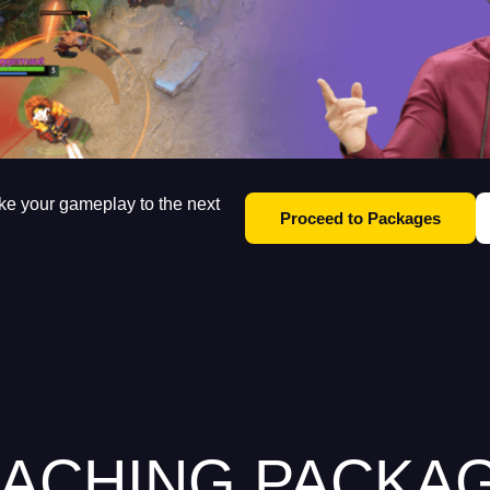
ke your gameplay to the next
Proceed to Packages
ACHING PACKA