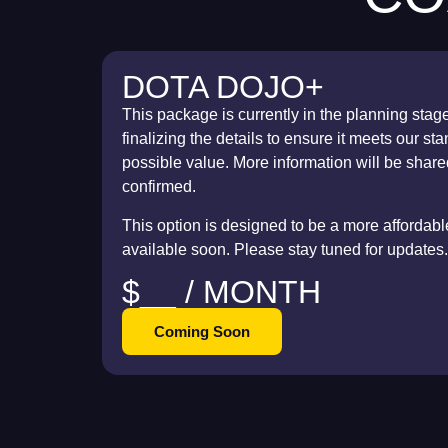
DOTA DOJO+
This package is currently in the planning stag
finalizing the details to ensure it meets our s
possible value. More information will be share
confirmed.
This option is designed to be a more affordable 
available soon. Please stay tuned for updates.
$__ / MONTH
Coming Soon