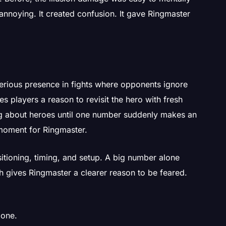
s annoying. It created confusion. It gave Ringmaster
rious presence in fights where opponents ignore
ives players a reason to revisit the hero with fresh
ng about heroes until one number suddenly makes an
t moment for Ringmaster.
sitioning, timing, and setup. A big number alone
ch gives Ringmaster a clearer reason to be feared.
 one.