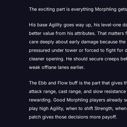
The exciting part is everything Morphling gets 
His base Agility goes way up, his level-one
better value from his attributes. That matters
care deeply about early damage because the
pressured under tower or forced to fight for
cleaner opening. He should secure creeps bet
weak offlane lanes earlier.
The Ebb and Flow buff is the part that gives t
attack range, cast range, and slow resistan
rewarding. Good Morphling players already se
play high Agility, when to shift Strength, whe
patch gives those decisions more payoff.