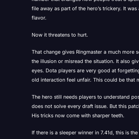
file away as part of the hero’s trickery. It wa
flavor.
Now it threatens to hurt.
That change gives Ringmaster a much more se
the illusion or misread the situation. It also g
eyes. Dota players are very good at forgetti
old interaction feel unfair. This could be tha
The hero still needs players to understand po
does not solve every draft issue. But this pat
His tricks now come with sharper teeth.
If there is a sleeper winner in 7.41d, this is the