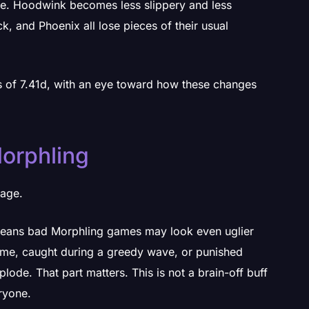
se. Hoodwink becomes less slippery and less
k, and Phoenix all lose pieces of their usual
rs of 7.41d, with an eye toward how these changes
orphling
page.
means bad Morphling games may look even uglier
time, caught during a greedy wave, or punished
plode. That part matters. This is not a brain-off buff
ryone.