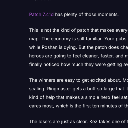
Patch 7.41d
has plenty of those moments.
This is not the kind of patch that makes every
map. The economy is still familiar. Your pub
while Roshan is dying. But the patch does cha
heroes are going to feel cleaner, faster, and 
finally noticed how much they were getting a
The winners are easy to get excited about. Mo
scaling. Ringmaster gets a buff so large that 
kind of help that makes a simple hero feel sa
cares most, which is the first ten minutes of 
The losers are just as clear. Kez takes one of 