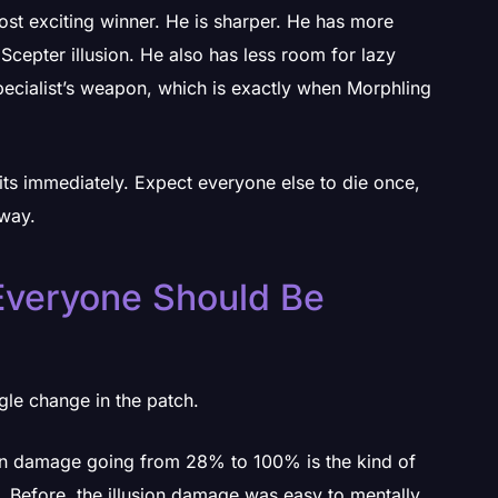
most exciting winner. He is sharper. He has more
Scepter illusion. He also has less room for lazy
pecialist’s weapon, which is exactly when Morphling
its immediately. Expect everyone else to die once,
yway.
Everyone Should Be
gle change in the patch.
sion damage going from 28% to 100% is the kind of
. Before, the illusion damage was easy to mentally