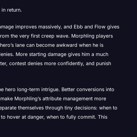
in return.
 damage improves massively, and Ebb and Flow gives
 from the very first creep wave. Morphling players
 hero’s lane can become awkward when he is
 denies. More starting damage gives him a much
ter, contest denies more confidently, and punish
he hero long-term intrigue. Better conversions into
ce make Morphling’s attribute management more
parate themselves through tiny decisions: when to
n to hover at danger, when to fully commit. This