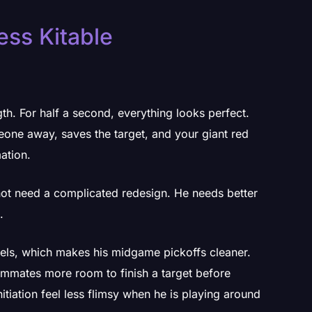
Less Kitable
th. For half a second, everything looks perfect.
ne away, saves the target, and your giant red
ation.
not need a complicated redesign. He needs better
.
els, which makes his midgame pickoffs cleaner.
eammates more room to finish a target before
itiation feel less flimsy when he is playing around