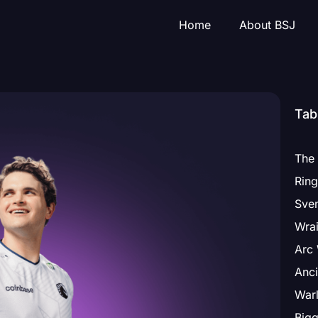
Home
About BSJ
Tab
The 
Sven
Wrai
Arc 
Anci
Warl
Bigg