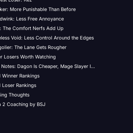
ker: More Punishable Than Before
dwink: Less Free Annoyance
: The Comfort Nerfs Add Up
less Void: Less Control Around the Edges
olier: The Lane Gets Rougher
r Losers Worth Watching
Item Notes: Dagon Is Cheaper, Mage Slayer Is Weaker
l Winner Rankings
l Loser Rankings
ing Thoughts
a 2 Coaching by BSJ