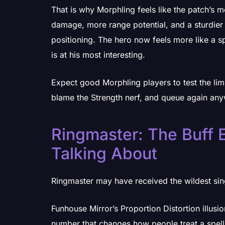
That is why Morphling feels like the patch’s 
damage, more range potential, and a sturdier 
positioning. The hero now feels more like a s
is at his most interesting.
Expect good Morphling players to test the lim
blame the Strength nerf, and queue again an
Ringmaster: The Buff 
Talking About
Ringmaster may have received the wildest sin
Funhouse Mirror’s Proportion Distortion illu
number that changes how people treat a spell