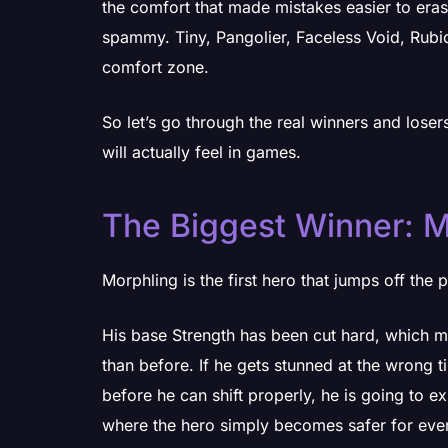
the comfort that made mistakes easier to era
spammy. Tiny, Pangolier, Faceless Void, Rubic
comfort zone.
So let’s go through the real winners and lose
will actually feel in games.
The Biggest Winner: M
Morphling is the first hero that jumps off the 
His base Strength has been cut hard, which 
than before. If he gets stunned at the wrong 
before he can shift properly, he is going to ex
where the hero simply becomes safer for eve