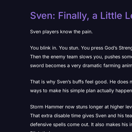
Sven: Finally, a Little 
Sven players know the pain.
You blink in. You stun. You press God’s Streng
Then the enemy team slows you, pushes someo
sword becomes a very dramatic farming anim
That is why Sven’s buffs feel good. He does 
ways to make his simple plan actually happen
Storm Hammer now stuns longer at higher lev
That extra disable time gives Sven and his t
defensive spells come out. It also makes his in