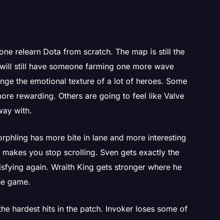
one relearn Dota from scratch. The map is still the
s will still have someone farming one more wave
nge the emotional texture of a lot of heroes. Some
more rewarding. Others are going to feel like Valve
way with.
rphling has more bite in lane and more interesting
it makes you stop scrolling. Sven gets exactly the
tisfying again. Wraith King gets stronger where he
the game.
the hardest hits in the patch. Invoker loses some of