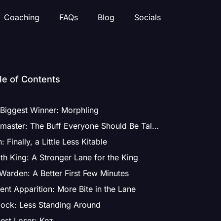
Coaching
FAQs
Blog
Socials
le of Contents
Biggest Winner: Morphling
Ringmaster: The Buff Everyone Should Be Talking About
: Finally, a Little Less Kitable
th King: A Stronger Lane for the King
Warden: A Better First Few Minutes
ent Apparition: More Bite in the Lane
ock: Less Standing Around
est Loser: Kez