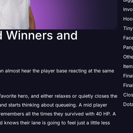
Invo
Hoo
Tiny
d Winners and
Face
Pang
Othe
 almost hear the player base reacting at the same
Fina
Fina
Clos
vorite hero, and either relaxes or quietly closes the
Dot
nd starts thinking about queueing. A mid player
emembers all the times they survived with 40 HP. A
nows their lane is going to feel just a little less