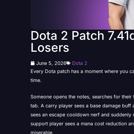
Dota 2 Patch 7.41
Losers
June 5, 2026
Dota 2
Every Dota patch has a moment where you can
time.
Someone opens the notes, searches for their fa
tab. A carry player sees a base damage buff a
sees an escape cooldown nerf and suddenly r
support player sees a mana cost reduction and k
miserable.