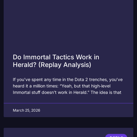
Do Immortal Tactics Work in
Herald? (Replay Analysis)
If you’ve spent any time in the Dota 2 trenches, you’ve
heard it a million times: “Yeah, but that high‑level
Immortal stuff doesn’t work in Herald.” The idea is that
March 25, 2026