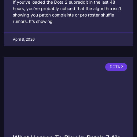
If you’ve loaded the Dota 2 subreddit in the last 48
hours, you’ve probably noticed that the algorithm isn’t
showing you patch complaints or pro roster shuffle
rumors. It’s showing
April 8, 2026
DOTA 2