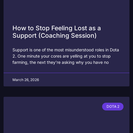
How to Stop Feeling Lost as a
Support (Coaching Session)
Support is one of the most misunderstood roles in Dota
2. One minute your cores are yelling at you to stop
farming, the next they’re asking why you have no
March 26, 2026
DOTA 2