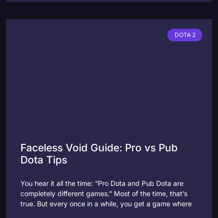
DOTA 2
Faceless Void Guide: Pro vs Pub
Dota Tips
You hear it all the time: “Pro Dota and Pub Dota are
completely different games.” Most of the time, that’s
true. But every once in a while, you get a game where