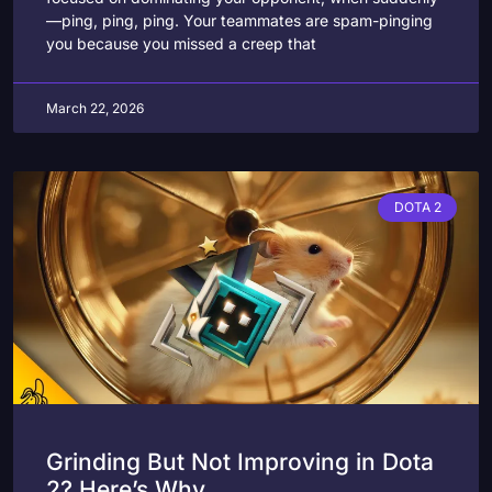
—ping, ping, ping. Your teammates are spam-pinging
you because you missed a creep that
March 22, 2026
DOTA 2
Grinding But Not Improving in Dota
2? Here’s Why.