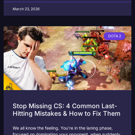
March 23, 2026
DOTA 2
Stop Missing CS: 4 Common Last-
Hitting Mistakes & How to Fix Them
We all know the feeling. You’re in the laning phase,
focused on dominating your opponent, when suddenly