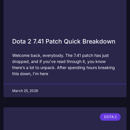
Dota 2 7.41 Patch Quick Breakdown
Welcome back, everybody. The 7.41 patch has just
dropped, and if you’ve read through it, you know
there’s a lot to unpack. After spending hours breaking
this down, I’m here
March 25, 2026
DOTA 2