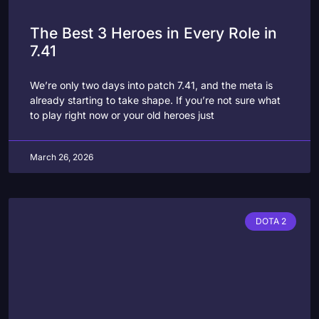
The Best 3 Heroes in Every Role in
7.41
We’re only two days into patch 7.41, and the meta is
already starting to take shape. If you’re not sure what
to play right now or your old heroes just
March 26, 2026
DOTA 2