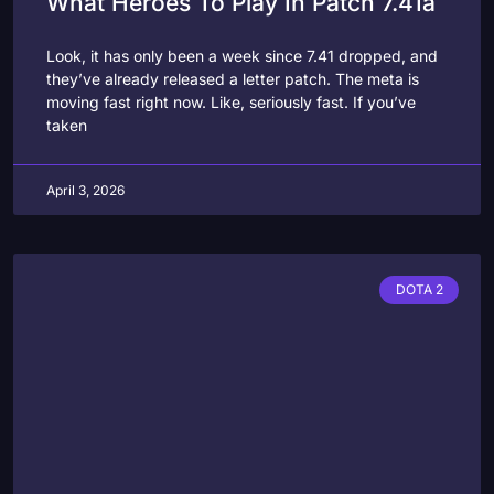
What Heroes To Play In Patch 7.41a
Look, it has only been a week since 7.41 dropped, and
they’ve already released a letter patch. The meta is
moving fast right now. Like, seriously fast. If you’ve
taken
April 3, 2026
DOTA 2