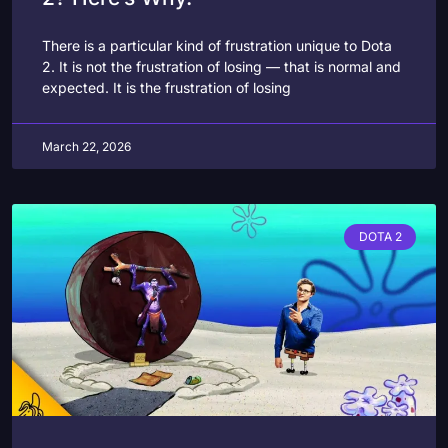
There is a particular kind of frustration unique to Dota
2. It is not the frustration of losing — that is normal and
expected. It is the frustration of losing
March 22, 2026
DOTA 2