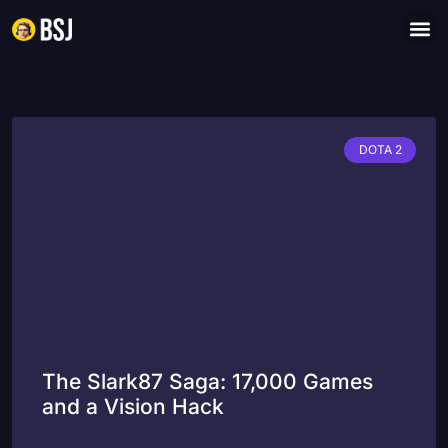
DOTA 2
The Slark87 Saga: 17,000 Games
and a Vision Hack