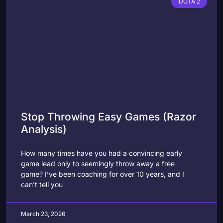
DOTA 2
Stop Throwing Easy Games (Razor
Analysis)
How many times have you had a convincing early
game lead only to seemingly throw away a free
game? I’ve been coaching for over 10 years, and I
can’t tell you
March 23, 2026